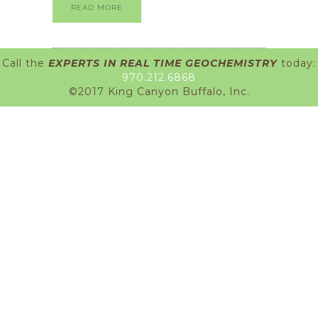
READ MORE
Call the
EXPERTS IN REAL TIME GEOCHEMISTRY
today:
970.212.6868
©2017 King Canyon Buffalo, Inc.