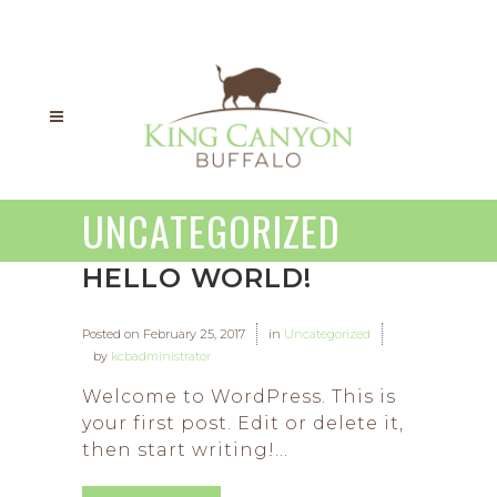
UNCATEGORIZED
HELLO WORLD!
Posted on
February 25, 2017
in
Uncategorized
by
kcbadministrator
Welcome to WordPress. This is
your first post. Edit or delete it,
then start writing!...