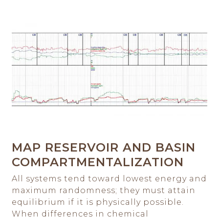
MAP RESERVOIR AND BASIN
COMPARTMENTALIZATION
All systems tend toward lowest energy and
maximum randomness; they must attain
equilibrium if it is physically possible.
When differences in chemical