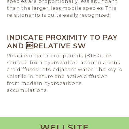
species are proportionally less abundant
than the larger, less mobile species. This
relationship is quite easily recognized.
INDICATE PROXIMITY TO PAY
AND RELATIVE SW
Volatile organic compounds (BTEX) are
sourced from hydrocarbon accumulations
are diffused into adjacent water. The key is
volatile in nature and active diffusion
from modern hydrocarbons
accumulations.
WELLSITE