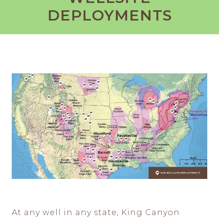
DEPLOYMENTS
At any well in any state, King Canyon