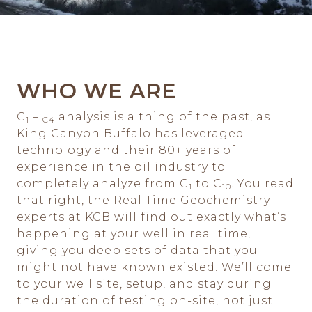
WHO WE ARE
C
–
analysis is a thing of the past, as
1
C4
King Canyon Buffalo has leveraged
technology and their 80+ years of
experience in the oil industry to
completely analyze from C
to C
. You read
1
10
that right, the Real Time Geochemistry
experts at KCB will find out exactly what’s
happening at your well in real time,
giving you deep sets of data that you
might not have known existed. We’ll come
to your well site, setup, and stay during
the duration of testing on-site, not just