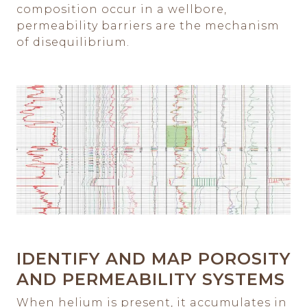
composition occur in a wellbore,
permeability barriers are the mechanism
of disequilibrium.
IDENTIFY AND MAP POROSITY
AND PERMEABILITY SYSTEMS
When helium is present, it accumulates in