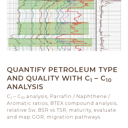
QUANTIFY PETROLEUM TYPE
AND QUALITY WITH C
– C
1
10
ANALYSIS
C
– C
analysis, Parrafin / Naphthene /
1
10
Aromatic ratios, BTEX compound analysis,
relative Sw, BSR vs TSR, maturity, evaluate
and map GOR, migration pathways.