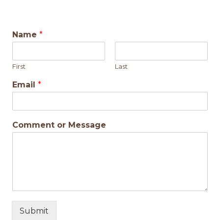
Name
*
First
Last
Email
*
Comment or Message
Submit