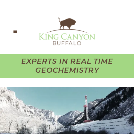
EXPERTS IN REAL TIME
GEOCHEMISTRY