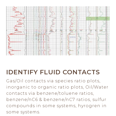
IDENTIFY FLUID CONTACTS
Gas/Oil contacts via species ratio plots,
inorganic to organic ratio plots, Oil/Water
contacts via benzene/toluene ratios,
benzene/nC6 & benzene/nC7 ratios, sulfur
compounds in some systems, hyrogren in
some systems.