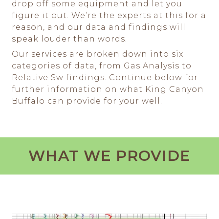
drop off some equipment and let you
figure it out. We’re the experts at this for a
reason, and our data and findings will
speak louder than words.
Our services are broken down into six
categories of data, from Gas Analysis to
Relative Sw findings. Continue below for
further information on what King Canyon
Buffalo can provide for your well.
WHAT WE PROVIDE