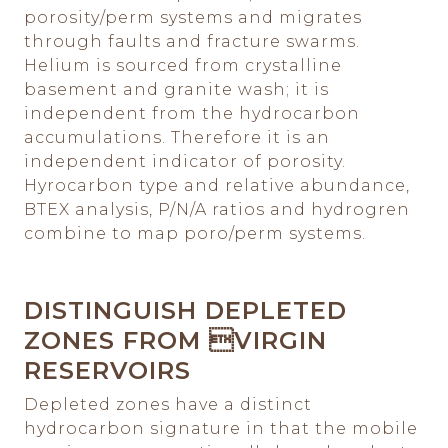
porosity/perm systems and migrates
through faults and fracture swarms.
Helium is sourced from crystalline
basement and granite wash; it is
independent from the hydrocarbon
accumulations. Therefore it is an
independent indicator of porosity.
Hyrocarbon type and relative abundance,
BTEX analysis, P/N/A ratios and hydrogren
combine to map poro/perm systems.
DISTINGUISH DEPLETED
ZONES FROM VIRGIN
RESERVOIRS
Depleted zones have a distinct
hydrocarbon signature in that the mobile