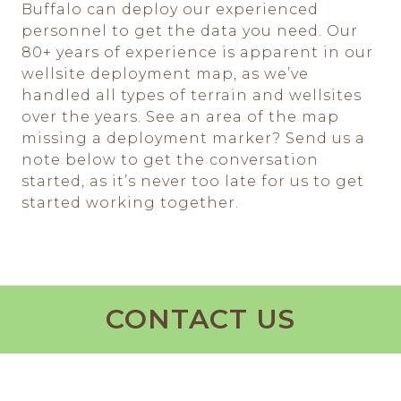
Buffalo can deploy our experienced
personnel to get the data you need. Our
80+ years of experience is apparent in our
wellsite deployment map, as we’ve
handled all types of terrain and wellsites
over the years. See an area of the map
missing a deployment marker? Send us a
note below to get the conversation
started, as it’s never too late for us to get
started working together.
CONTACT US